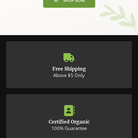
SHOP NOW
Free Shipping
Above $5 Only
Certified Organic
100% Guarantee