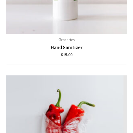
Groceries
Hand Sanitizer
$
15.00