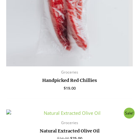
Groceries
Handpicked Red Chillies
$
19.00
Sale!
Groceries
Natural Extracted Olive Oil
Original
Current
$
34.00
$
25.00