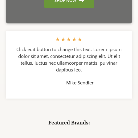
SHOP NOW
★
★
★
★
★
Click edit button to change this text. Lorem ipsum
dolor sit amet, consectetur adipiscing elit. Ut elit
tellus, luctus nec ullamcorper mattis, pulvinar
dapibus leo.
Mike Sendler
Featured Brands: