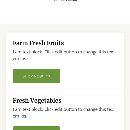
price
price
was:
is:
$34.00.
$25.00.
Farm Fresh Fruits
I am text block. Click edit button to change this tex
em ips.
SHOP NOW
Fresh Vegetables
I am text block. Click edit button to change this tex
em ips.