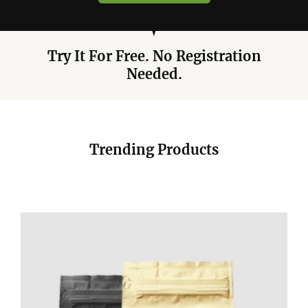
Try It For Free. No Registration
Needed.
Trending Products