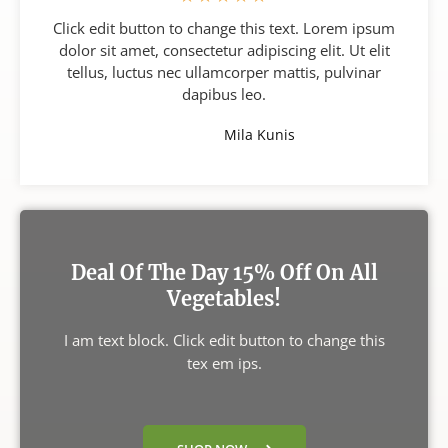
Click edit button to change this text. Lorem ipsum
dolor sit amet, consectetur adipiscing elit. Ut elit
tellus, luctus nec ullamcorper mattis, pulvinar
dapibus leo.
Mila Kunis
Deal Of The Day 15% Off On All
Vegetables!
I am text block. Click edit button to change this
tex em ips.