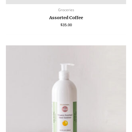
Groceries
Assorted Coffee
$
35.00