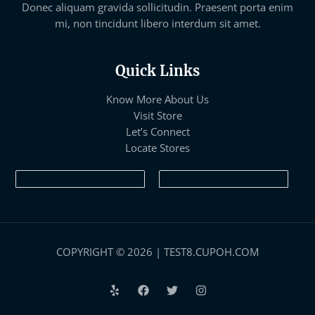
Donec aliquam gravida sollicitudin. Praesent porta enim
mi, non tincidunt libero interdum sit amet.
Quick Links
Know More About Us
Visit Store
Let’s Connect
Locate Stores
COPYRIGHT © 2026 | TEST8.CUPOH.COM