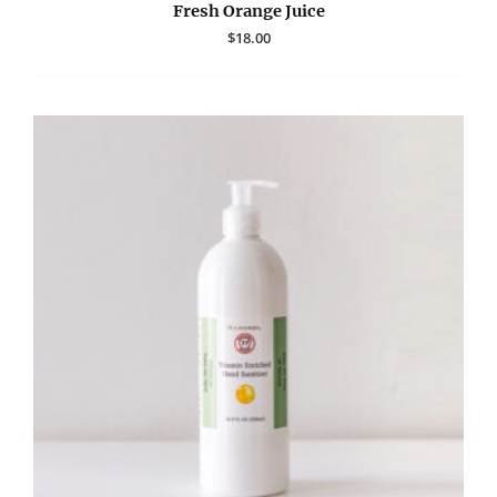
Fresh Orange Juice
$
18.00