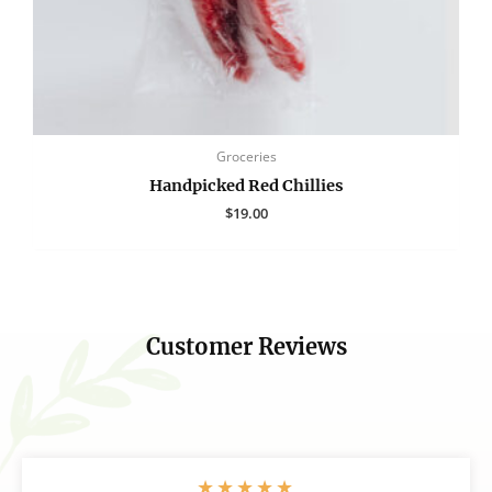
Groceries
Handpicked Red Chillies
$
19.00
Customer Reviews
★
★
★
★
★