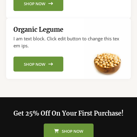
SHOP NOW
Organic Legume
I am text block. Click edit button to change this tex
em ips.
SHOP NOW
Get 25% Off On Your First Purchase!
SHOP NOW