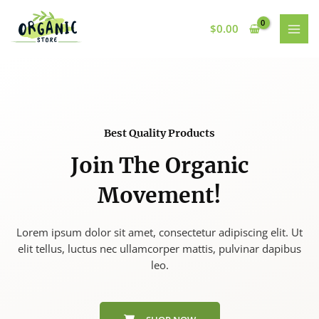
Skip
to
$
0.00
content
Best Quality Products
Join The Organic
Movement!
Lorem ipsum dolor sit amet, consectetur adipiscing elit. Ut
elit tellus, luctus nec ullamcorper mattis, pulvinar dapibus
leo.