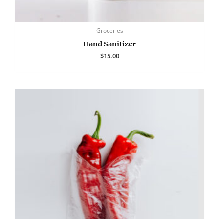
Groceries
Hand Sanitizer
$
15.00