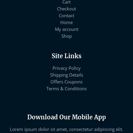
Cart
Checkout
Contact
Home
My account
Shop
Site Links
Privacy Policy
Shipping Details
Offers Coupons
Terms & Conditions
Download Our Mobile App
Lorem ipsum dolor sit amet, consectetur adipiscing elit.