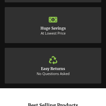
Huge Savings
At Lowest Price
Easy Returns
No Questions Asked
Best Selling Products