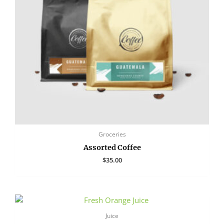
Groceries
Assorted Coffee
$
35.00
Juice