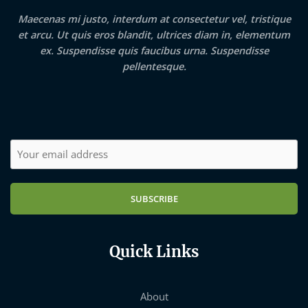
Maecenas mi justo, interdum at consectetur vel, tristique
et arcu. Ut quis eros blandit, ultrices diam in, elementum
ex. Suspendisse quis faucibus urna. Suspendisse
pellentesque.
SUBSCRIBE
Quick Links
About